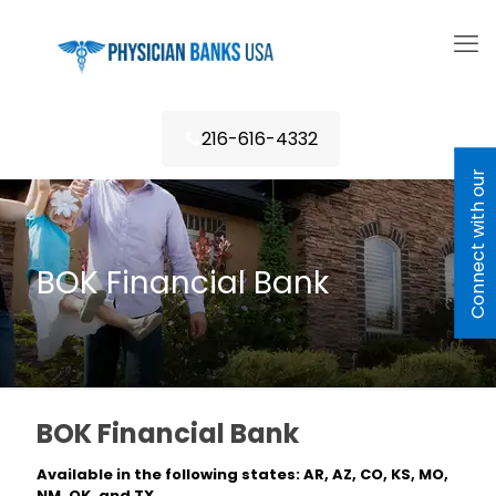
216-616-4332
C
o
n
n
e
c
t
w
i
h
o
u
r
L
e
n
d
e
BOK Financial Bank
BOK Financial Bank
Available in the following states: AR, AZ, CO, KS, MO,
NM, OK, and TX