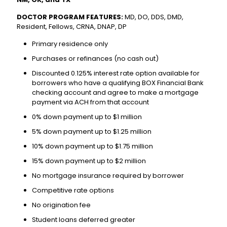
DOCTOR PROGRAM FEATURES:
MD, DO, DDS, DMD,
Resident, Fellows, CRNA, DNAP, DP
Primary residence only
Purchases or refinances (no cash out)
Discounted 0.125% interest rate option available for
borrowers who have a qualifying BOX Financial Bank
checking account and agree to make a mortgage
payment via ACH from that account
0% down payment up to $1 million
5% down payment up to $1.25 million
10% down payment up to $1.75 million
15% down payment up to $2 million
No mortgage insurance required by borrower
Competitive rate options
No origination fee
Student loans deferred greater