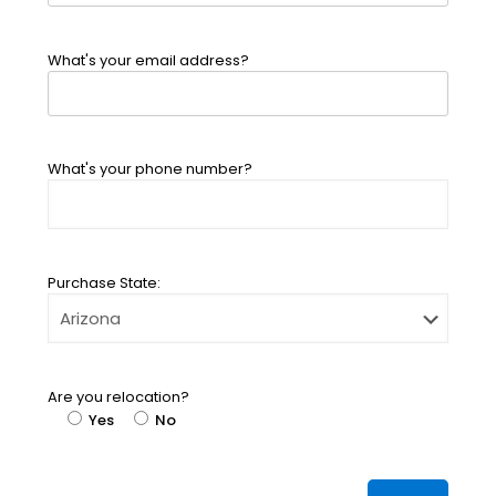
What's your email address?
What's your phone number?
Purchase State:
Are you relocation?
Yes
No