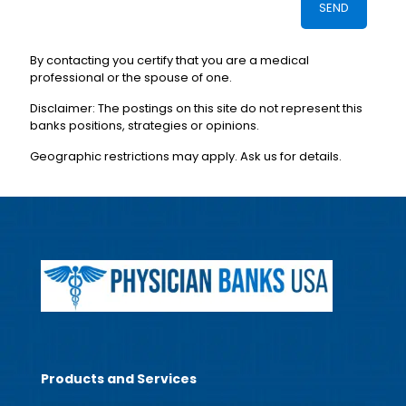
By contacting you certify that you are a medical
professional or the spouse of one.
Disclaimer: The postings on this site do not represent this
banks positions, strategies or opinions.
Geographic restrictions may apply. Ask us for details.
Products and Services