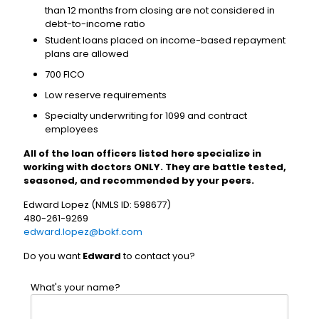
than 12 months from closing are not considered in
debt-to-income ratio
Student loans placed on income-based repayment
plans are allowed
700 FICO
Low reserve requirements
Specialty underwriting for 1099 and contract
employees
All of the loan officers listed here specialize in
working with doctors ONLY. They are battle tested,
seasoned, and recommended by your peers.
Edward Lopez (NMLS ID: 598677)
480-261-9269
edward.lopez@bokf.com
Do you want
Edward
to contact you?
What's your name?