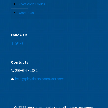
Physician Loans
About us
Follow Us
Contacts
216-616-4332
info@physicianloansusa.com
© 2022 Physician Banks USA. All Rights Reserved.