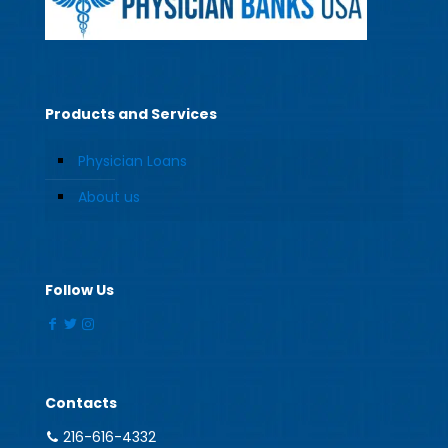
Products and Services
Physician Loans
About us
Follow Us
Contacts
216-616-4332