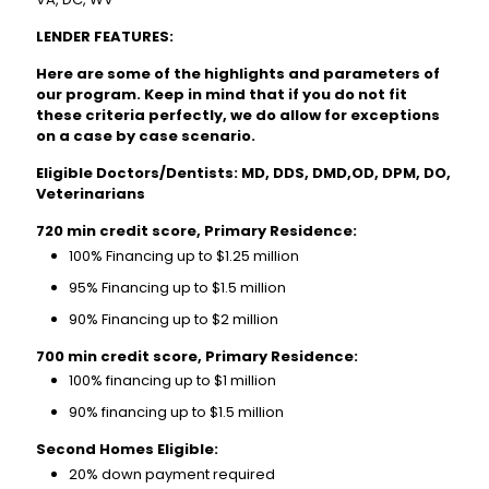
LENDER FEATURES:
Here are some of the highlights and parameters of
our program. Keep in mind that if you do not fit
these criteria perfectly, we do allow for exceptions
on a case by case scenario.
Eligible Doctors/Dentists: MD, DDS, DMD,OD, DPM, DO,
Veterinarians
720 min credit score, Primary Residence:
100% Financing up to $1.25 million
95% Financing up to $1.5 million
90% Financing up to $2 million
700 min credit score, Primary Residence:
100% financing up to $1 million
90% financing up to $1.5 million
Second Homes Eligible:
20% down payment required