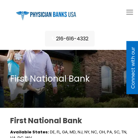
216-616-4332
C
o
n
n
e
c
t
w
i
h
o
u
r
L
e
n
d
e
First National Bank
First National Bank
Available States:
DE, FL, GA, MD, NJ, NY, NC, OH, PA, SC, TN,
VA, DC, WV