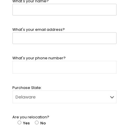
What's your name?
What's your email address?
What's your phone number?
Purchase State:
Are you relocation?
Yes
No