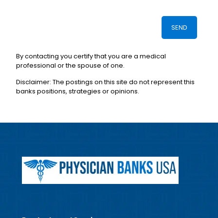
By contacting you certify that you are a medical
professional or the spouse of one.
Disclaimer: The postings on this site do not represent this
banks positions, strategies or opinions.