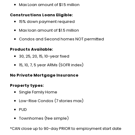
Max Loan amount of $1.5 million
Constructions Loans Eligible:
15% down payment required
Max loan amount of $1.5 million
Condos and Second homes NOT permitted
Products Available:
30, 25, 20, 15, 10-year fixed
15, 10, 7, 5 year ARMs (SOFR index)
No Private Mortgage Insurance
Property types:
Single Family Home
Low-Rise Condos (7 stories max)
PUD
Townhomes (fee simple)
*CAN close up to 90-day PRIOR to employment start date