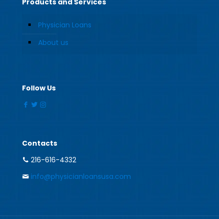
Products and Services
Physician Loans
About us
Follow Us
Contacts
216-616-4332
info@physicianloansusa.com