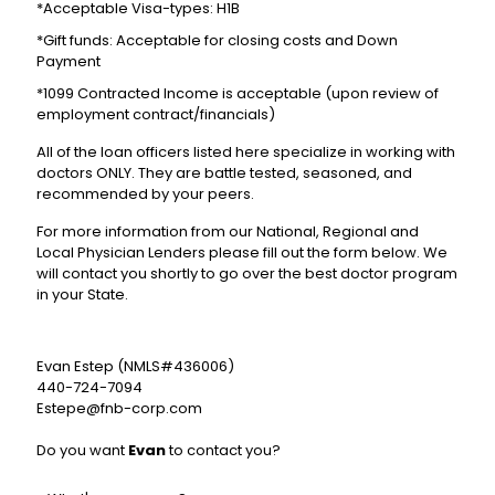
*Acceptable Visa-types: H1B
*Gift funds: Acceptable for closing costs and Down
Payment
*1099 Contracted Income is acceptable (upon review of
employment contract/financials)
All of the loan officers listed here specialize in working with
doctors ONLY. They are battle tested, seasoned, and
recommended by your peers.
For more information from our National, Regional and
Local Physician Lenders please fill out the form below. We
will contact you shortly to go over the best doctor program
in your State.
Evan Estep (NMLS#436006)
440-724-7094
Estepe@fnb-corp.com
Do you want
Evan
to contact you?