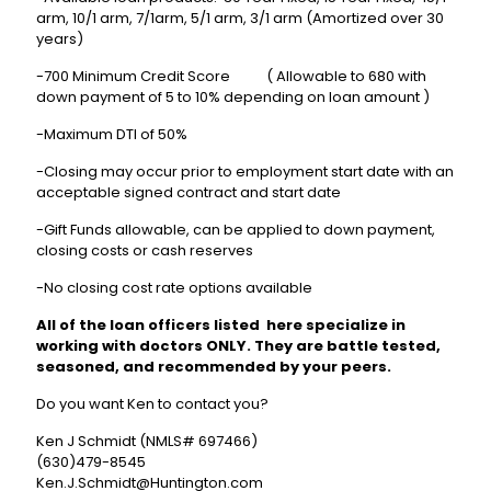
arm, 10/1 arm, 7/1arm, 5/1 arm, 3/1 arm (Amortized over 30
years)
-700 Minimum Credit Score ( Allowable to 680 with
down payment of 5 to 10% depending on loan amount )
-Maximum DTI of 50%
-Closing may occur prior to employment start date with an
acceptable signed contract and start date
-Gift Funds allowable, can be applied to down payment,
closing costs or cash reserves
-No closing cost rate options available
All of the loan officers listed here specialize in
working with doctors ONLY. They are battle tested,
seasoned, and recommended by your peers.
Do you want Ken to contact you?
Ken J Schmidt (NMLS# 697466)
(630)479-8545
Ken.J.Schmidt@Huntington.com