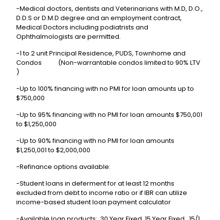
-Medical doctors, dentists and Veterinarians with M.D, D.O.,
D.D.S or D.M.D degree and an employment contract,
Medical Doctors including podiatrists and
Ophthalmologists are permitted.
-1 to 2 unit Principal Residence, PUDS, Townhome and
Condos (Non-warrantable condos limited to 90% LTV
)
-Up to 100% financing with no PMI for loan amounts up to
$750,000
-Up to 95% financing with no PMI for loan amounts $750,001
to $1,250,000
-Up to 90% financing with no PMI for loan amounts
$1,250,001 to $2,000,000
-Refinance options available:
-Student loans in deferment for at least 12 months
excluded from debt to income ratio or if IBR can utilize
income-based student loan payment calculator
-Available loan products: 30 Year Fixed, 15 Year Fixed, 15/1