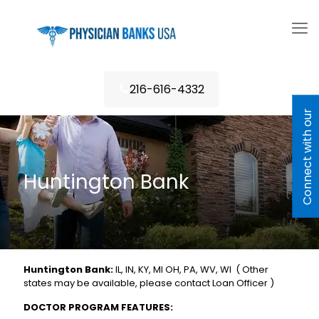
216-616-4332
C
o
n
n
e
c
t
w
i
h
o
u
r
L
e
n
d
e
Huntington Bank
Huntington Bank:
IL, IN, KY, MI OH, PA, WV, WI ( Other
states may be available, please contact Loan Officer )
DOCTOR PROGRAM FEATURES: