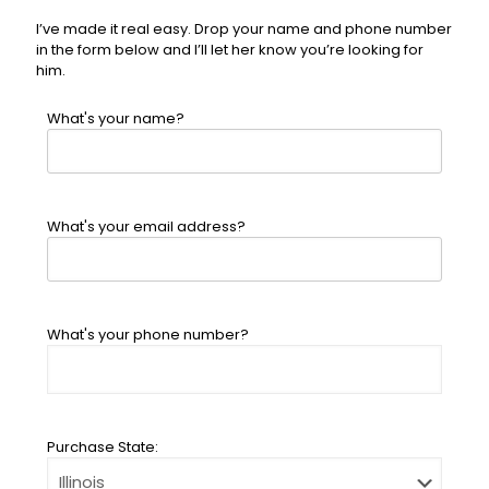
I’ve made it real easy. Drop your name and phone number
in the form below and I’ll let her know you’re looking for
him.
What's your name?
What's your email address?
What's your phone number?
Purchase State: