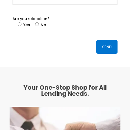
Are you relocation?
Yes
No
Your One-Stop Shop for All
Lending Needs.