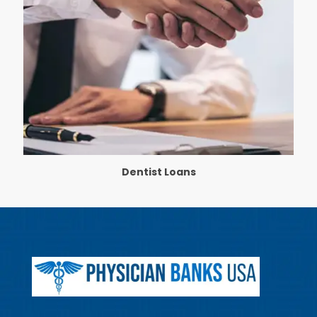
Dentist Loans