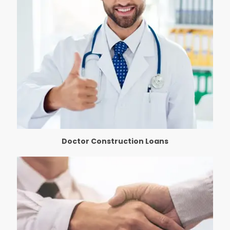
Doctor Construction Loans