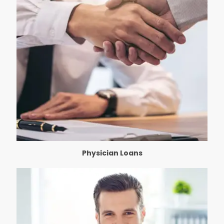
Physician Loans