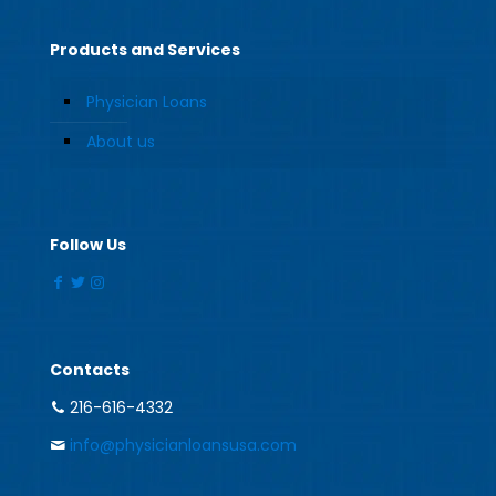
Products and Services
Physician Loans
About us
Follow Us
Contacts
216-616-4332
info@physicianloansusa.com