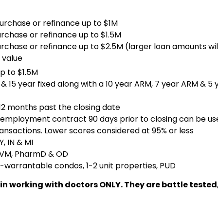
purchase or refinance up to $1M
urchase or refinance up to $1.5M
urchase or refinance up to $2.5M (larger loan amounts wi
 value
p to $1.5M
& 15 year fixed along with a 10 year ARM, 7 year ARM & 5
 12 months past the closing date
employment contract 90 days prior to closing can be us
ansactions. Lower scores considered at 95% or less
, IN & MI
 DVM, PharmD & OD
-warrantable condos, 1-2 unit properties, PUD
lize in working with doctors ONLY. They are battle te