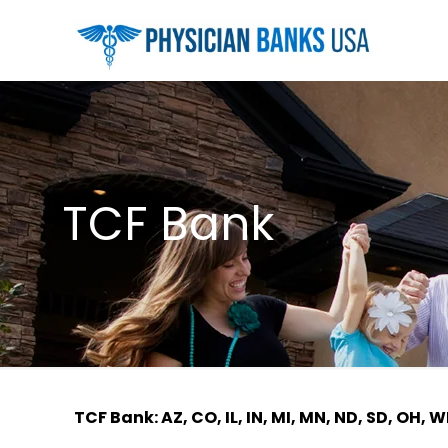
TCF Bank
TCF Bank: AZ, CO, IL, IN, MI, MN, ND, SD, OH, W