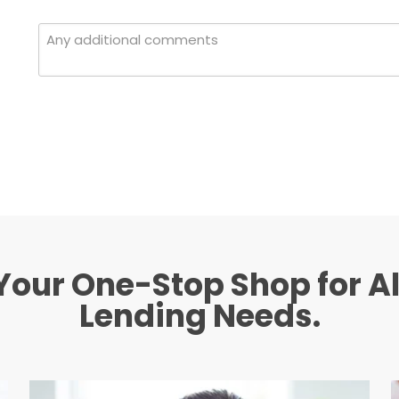
Your One-Stop Shop for Al
Lending Needs.