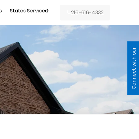
s
States Serviced
216-616-4332
C
o
n
n
e
c
t
w
i
h
o
u
r
L
e
n
d
e