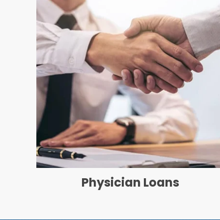
Physician Loans