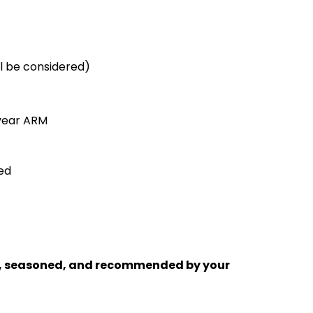
ll be considered)
 year ARM
ed
sted, seasoned, and recommended by your