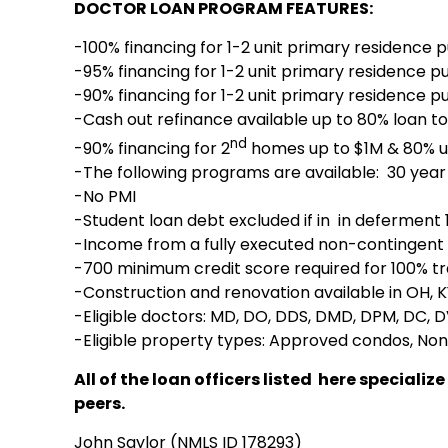
DOCTOR LOAN PROGRAM FEATURES:
-100% financing for 1-2 unit primary residence 
-95% financing for 1-2 unit primary residence p
-90% financing for 1-2 unit primary residence p
-Cash out refinance available up to 80% loan to
nd
-90% financing for 2
homes up to $1M & 80% u
-The following programs are available: 30 year 
-No PMI
-Student loan debt excluded if in in deferment
-Income from a fully executed non-contingent 
-700 minimum credit score required for 100% tr
-Construction and renovation available in OH, KY
-Eligible doctors: MD, DO, DDS, DMD, DPM, DC,
-Eligible property types: Approved condos, Non
All of the loan officers listed here specia
peers.
John Saylor (NMLS ID 178293)