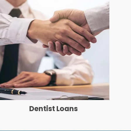
Dentist Loans