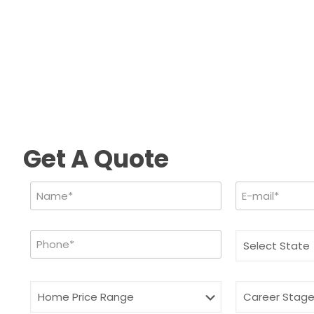
Get A Quote