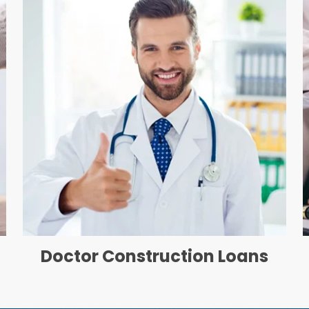
Doctor Construction Loans