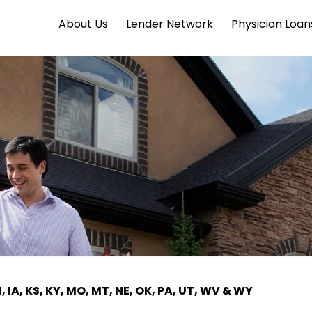
About Us
Lender Network
Physician Loan
I, IA, KS, KY, MO, MT, NE, OK, PA, UT, WV & WY