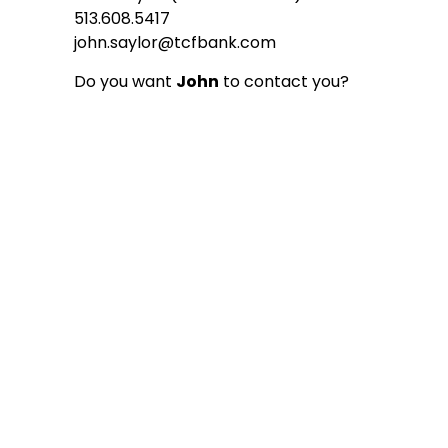
513.608.5417
john.saylor@tcfbank.com
Do you want
John
to contact you?