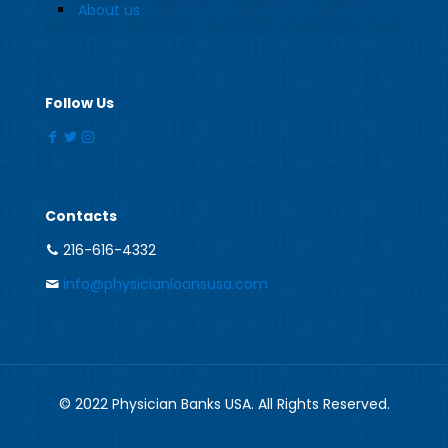
About us
Follow Us
Contacts
216-616-4332
info@physicianloansusa.com
© 2022 Physician Banks USA. All Rights Reserved.