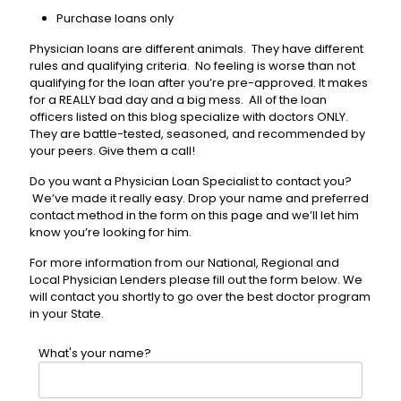
Purchase loans only
Physician loans are different animals. They have different
rules and qualifying criteria. No feeling is worse than not
qualifying for the loan after you’re pre-approved. It makes
for a REALLY bad day and a big mess. All of the loan
officers listed on this blog specialize with doctors ONLY.
They are battle-tested, seasoned, and recommended by
your peers. Give them a call!
Do you want a Physician Loan Specialist to contact you?
We’ve made it really easy. Drop your name and preferred
contact method in the form on this page and we’ll let him
know you’re looking for him.
For more information from our National, Regional and
Local Physician Lenders please fill out the form below. We
will contact you shortly to go over the best doctor program
in your State.
What's your name?