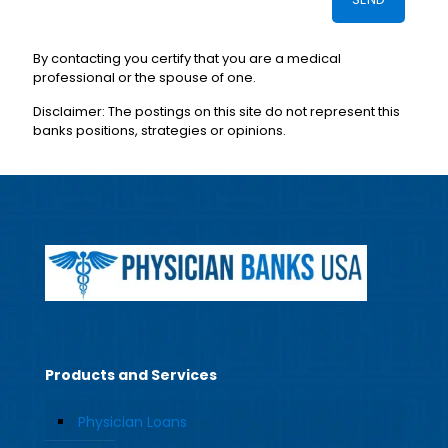
By contacting you certify that you are a medical
professional or the spouse of one.
Disclaimer: The postings on this site do not represent this
banks positions, strategies or opinions.
Products and Services
Physician Loans