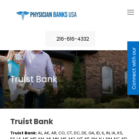
216-616-4332
C
o
n
n
e
c
t
w
i
h
o
u
r
L
e
n
d
e
Truist Bank
Truist Bank
Truist Bank:
AL, AK, AR, CO, CT, DC, DE, GA, ID, IL, IN, IA, KS,
KY, LA, ME, MD, MA, MI, MN, MS, MO, MT, NE, NH, NJ, NM, NC, ND,