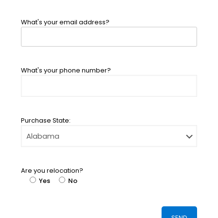
What's your email address?
What's your phone number?
Purchase State:
Are you relocation?
Yes
No