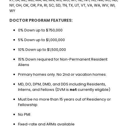
NY, OH, OK, OR, PA, RI, SC, SD, TN, TX, UT, VT, VA, WA, WV, WI,
WY
DOCTOR PROGRAM FEATURES:
0% Down up to $750,000
5% Down up to $1,000,000
10% Down up to $1,500,000
15% Down required for Non-Permanent Resident
Aliens
Primary homes only. No 2nd or vacation homes.
MD, DO, DPM, DMD, and DDS including Residents,
Interns, and Fellows (DVM is
not
currently eligible)
Must be no more than 15 years out of Residency or
Fellowship
No PMI
Fixed-rate and ARMs available